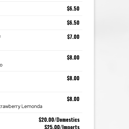
$6.50
$6.50
e
$7.00
$8.00
go
$8.00
$8.00
Strawberry Lemonda
$20.00/Domestics
$25.00/Imports