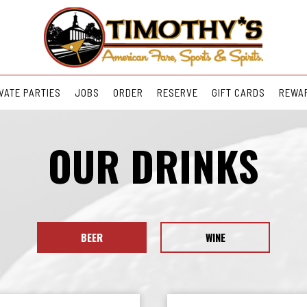
VATE PARTIES
JOBS
ORDER
RESERVE
GIFT CARDS
REWA
OUR DRINKS
BEER
WINE