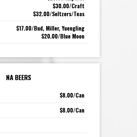
$30.00/Craft
$32.00/Seltzers/Teas
$17.00/Bud, Miller, Yuengling
$20.00/Blue Moon
NA BEERS
$8.00/Can
$8.00/Can