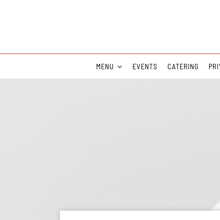
MENU
EVENTS
CATERING
PRI