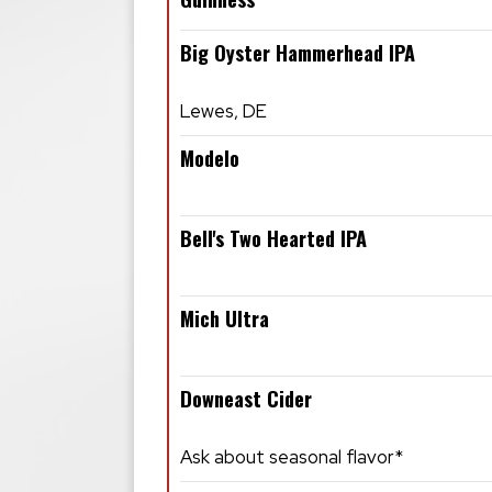
Big Oyster Hammerhead IPA
Lewes, DE
Modelo
Bell's Two Hearted IPA
Mich Ultra
Downeast Cider
Ask about seasonal flavor*