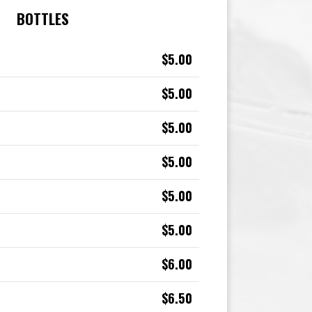
BOTTLES
$5.00
$5.00
$5.00
$5.00
$5.00
$5.00
$6.00
$6.50