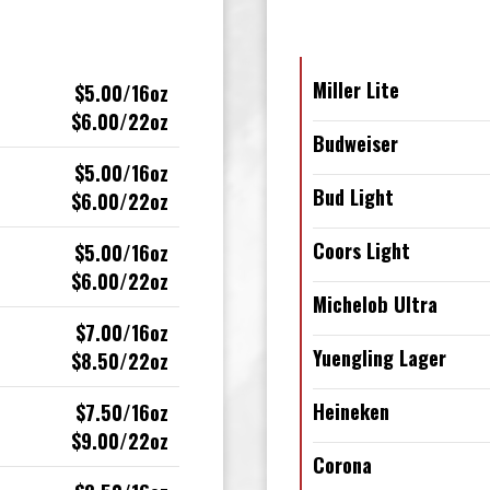
Miller Lite
$5.00/16oz
$6.00/22oz
Budweiser
$5.00/16oz
Bud Light
$6.00/22oz
Coors Light
$5.00/16oz
$6.00/22oz
Michelob Ultra
$7.00/16oz
Yuengling Lager
$8.50/22oz
Heineken
$7.50/16oz
$9.00/22oz
Corona