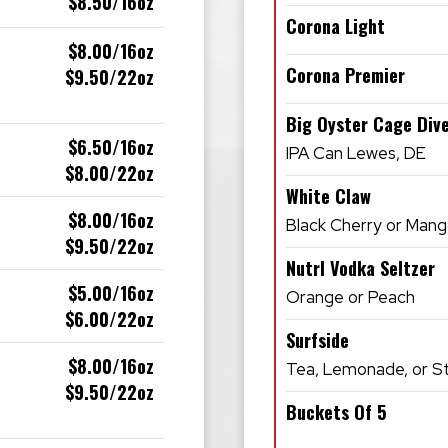
$8.50/16oz
Corona Light
$8.00/16oz
Corona Premier
$9.50/22oz
Big Oyster Cage Div
$6.50/16oz
IPA Can Lewes, DE
$8.00/22oz
White Claw
$8.00/16oz
Black Cherry or Man
$9.50/22oz
Nutrl Vodka Seltzer
$5.00/16oz
Orange or Peach
$6.00/22oz
Surfside
$8.00/16oz
Tea, Lemonade, or 
$9.50/22oz
Buckets Of 5