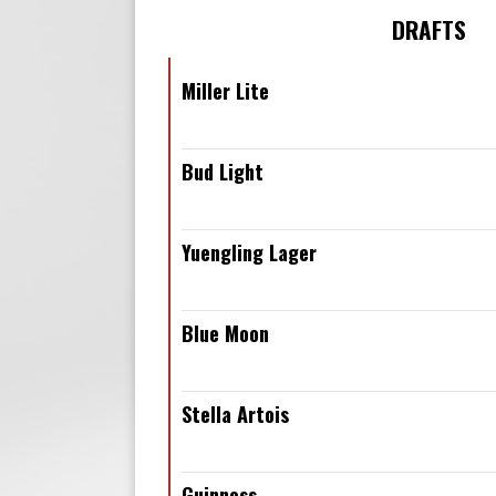
DRAFTS
Miller Lite
Bud Light
Yuengling Lager
Blue Moon
Stella Artois
Guinness