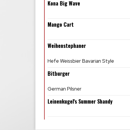
Kona Big Wave
Mango Cart
Weihenstephaner
Hefe Weissbier Bavarian Style
Bitburger
German Pilsner
Leinenkugel's Summer Shandy