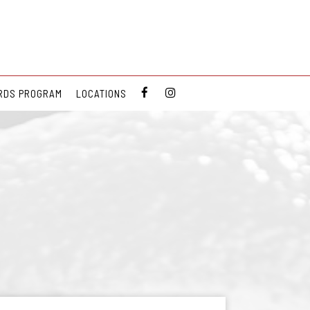
RDS PROGRAM
LOCATIONS