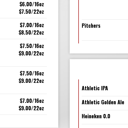
$6.00/16oz
$7.50/22oz
$7.00/16oz
Pitchers
$8.50/22oz
$7.50/16oz
$9.00/22oz
$7.50/16oz
$9.00/22oz
Athletic IPA
$7.00/16oz
Athletic Golden Ale
$9.00/22oz
Heineken 0.0