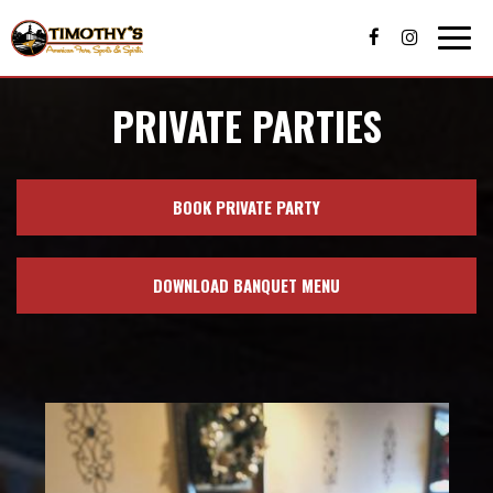
Togg
navig
PRIVATE PARTIES
BOOK PRIVATE PARTY
DOWNLOAD BANQUET MENU